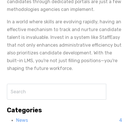
candidates through dedicated portals are just a few
methodologies agencies can implement.
In a world where skills are evolving rapidly, having an
effective mechanism to track and nurture candidate
talent is invaluable. Invest in a system like StaffEasy
that not only enhances administrative efficiency but
also prioritizes candidate development. With the
built-in LMS, you're not just filling positions—you're
shaping the future workforce.
Categories
News
4