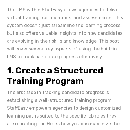
The LMS within StaffEasy allows agencies to deliver
virtual training, certifications, and assessments. This
system doesn’t just streamline the learning process
but also offers valuable insights into how candidates
are evolving in their skills and knowledge. This post
will cover several key aspects of using the built-in
LMS to track candidate progress effectively.
1. Create a Structured
Training Program
The first step in tracking candidate progress is
establishing a well-structured training program.
StaffEasy empowers agencies to design customized
learning paths suited to the specific job roles they
are recruiting for. Here’s how you can maximize the