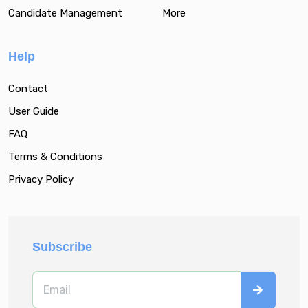
Candidate Management
More
Help
Contact
User Guide
FAQ
Terms & Conditions
Privacy Policy
Subscribe