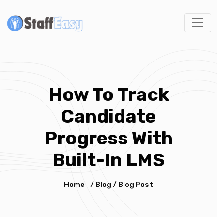
How To Track
Candidate
Progress With
Built-In LMS
Home
/
Blog
/
Blog Post