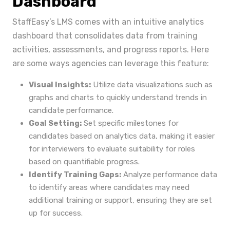
Dashboard
StaffEasy’s LMS comes with an intuitive analytics
dashboard that consolidates data from training
activities, assessments, and progress reports. Here
are some ways agencies can leverage this feature:
Visual Insights:
Utilize data visualizations such as
graphs and charts to quickly understand trends in
candidate performance.
Goal Setting:
Set specific milestones for
candidates based on analytics data, making it easier
for interviewers to evaluate suitability for roles
based on quantifiable progress.
Identify Training Gaps:
Analyze performance data
to identify areas where candidates may need
additional training or support, ensuring they are set
up for success.