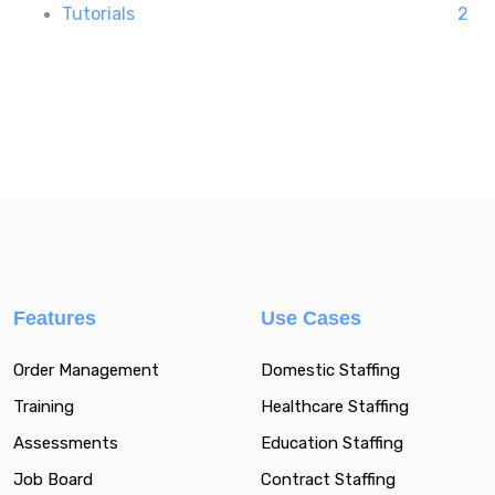
Tutorials
2
Features
Use Cases
Order Management
Domestic Staffing
Training
Healthcare Staffing
Assessments
Education Staffing
Job Board
Contract Staffing