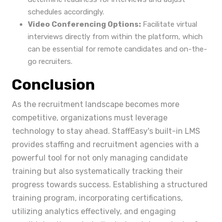
schedules accordingly.
Video Conferencing Options:
Facilitate virtual
interviews directly from within the platform, which
can be essential for remote candidates and on-the-
go recruiters.
Conclusion
As the recruitment landscape becomes more
competitive, organizations must leverage
technology to stay ahead. StaffEasy's built-in LMS
provides staffing and recruitment agencies with a
powerful tool for not only managing candidate
training but also systematically tracking their
progress towards success. Establishing a structured
training program, incorporating certifications,
utilizing analytics effectively, and engaging