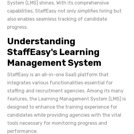
System (LMS) shines. With its comprehensive
capabilities, StaffEasy not only simplifies hiring but
also enables seamless tracking of candidate
progress.
Understanding
StaffEasy's Learning
Management System
StaffEasy is an all-in-one SaaS platform that
integrates various functionalities essential for
staffing and recruitment agencies. Among its many
features, the Learning Management System (LMS) is
designed to enhance the training experience for
candidates while providing agencies with the vital
tools necessary for monitoring progress and
performance.