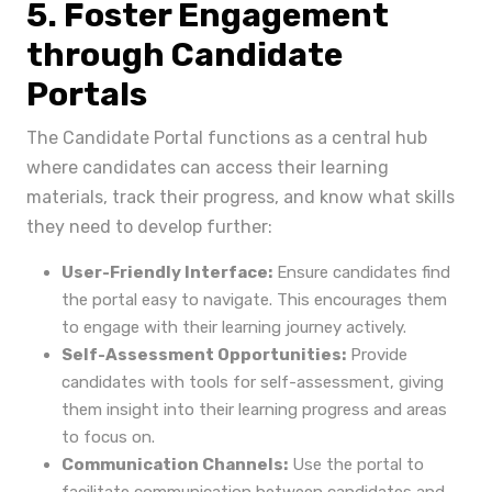
5. Foster Engagement
through Candidate
Portals
The Candidate Portal functions as a central hub
where candidates can access their learning
materials, track their progress, and know what skills
they need to develop further:
User-Friendly Interface:
Ensure candidates find
the portal easy to navigate. This encourages them
to engage with their learning journey actively.
Self-Assessment Opportunities:
Provide
candidates with tools for self-assessment, giving
them insight into their learning progress and areas
to focus on.
Communication Channels:
Use the portal to