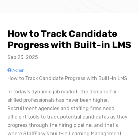
How to Track Candidate
Progress with Built-in LMS
Sep 23, 2025
Admin
How to Track Candidate Progress with Built-in LMS
In today's dynamic job market, the demand for
skilled professionals has never been higher.
Recruitment agencies and staffing firms need
efficient tools to track potential candidates as they
progress through the hiring pipeline, and that’s
where StaffEasy’s built-in Learning Management