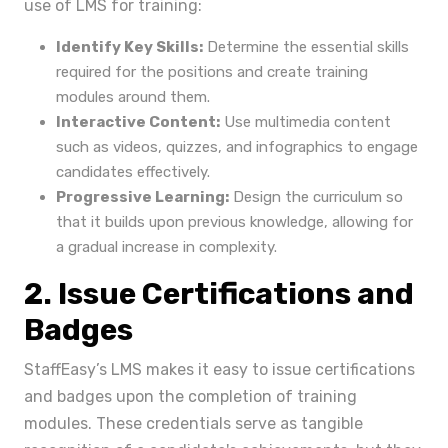
use of LMS for training:
Identify Key Skills:
Determine the essential skills
required for the positions and create training
modules around them.
Interactive Content:
Use multimedia content
such as videos, quizzes, and infographics to engage
candidates effectively.
Progressive Learning:
Design the curriculum so
that it builds upon previous knowledge, allowing for
a gradual increase in complexity.
2. Issue Certifications and
Badges
StaffEasy’s LMS makes it easy to issue certifications
and badges upon the completion of training
modules. These credentials serve as tangible