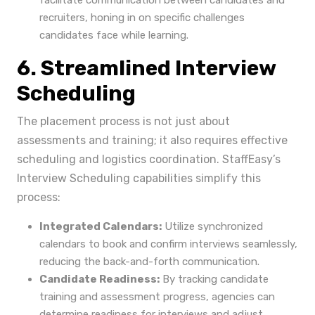
facilitate communication between candidates and
recruiters, honing in on specific challenges
candidates face while learning.
6. Streamlined Interview
Scheduling
The placement process is not just about
assessments and training; it also requires effective
scheduling and logistics coordination. StaffEasy’s
Interview Scheduling capabilities simplify this
process:
Integrated Calendars:
Utilize synchronized
calendars to book and confirm interviews seamlessly,
reducing the back-and-forth communication.
Candidate Readiness:
By tracking candidate
training and assessment progress, agencies can
determine readiness for interviews and adjust