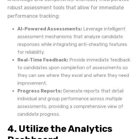
robust assessment tools that allow for immediate
performance tracking:
AI-Powered Assessments:
Leverage intelligent
assessment mechanisms that analyze candidate
responses while integrating anti-cheating features
for reliability.
Real-Time Feedback:
Provide immediate feedback
to candidates upon completion of assessments so
they can see where they excel and where they need
improvement.
Progress Reports:
Generate reports that detail
individual and group performance across multiple
assessments, providing a comprehensive view of
candidate progress.
4. Utilize the Analytics