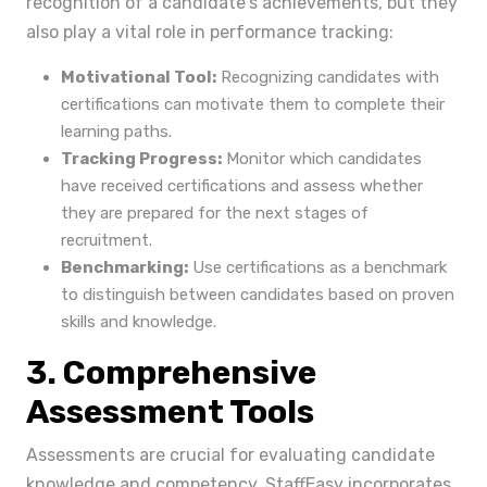
recognition of a candidate's achievements, but they
also play a vital role in performance tracking:
Motivational Tool:
Recognizing candidates with
certifications can motivate them to complete their
learning paths.
Tracking Progress:
Monitor which candidates
have received certifications and assess whether
they are prepared for the next stages of
recruitment.
Benchmarking:
Use certifications as a benchmark
to distinguish between candidates based on proven
skills and knowledge.
3. Comprehensive
Assessment Tools
Assessments are crucial for evaluating candidate
knowledge and competency. StaffEasy incorporates