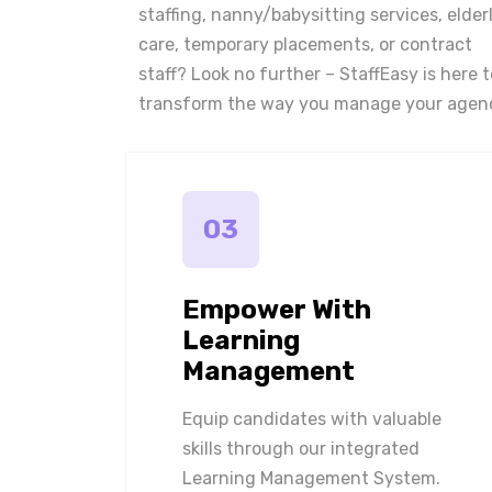
staffing, nanny/babysitting services, elder
care, temporary placements, or contract
staff? Look no further – StaffEasy is here t
transform the way you manage your agen
03
Empower With
Learning
Management
Equip candidates with valuable
skills through our integrated
Learning Management System.