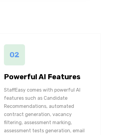
02
Powerful AI Features
StaffEasy comes with powerful AI
features such as Candidate
Recommendations, automated
contract generation, vacancy
filtering, assessment marking,
assessment tests generation, email