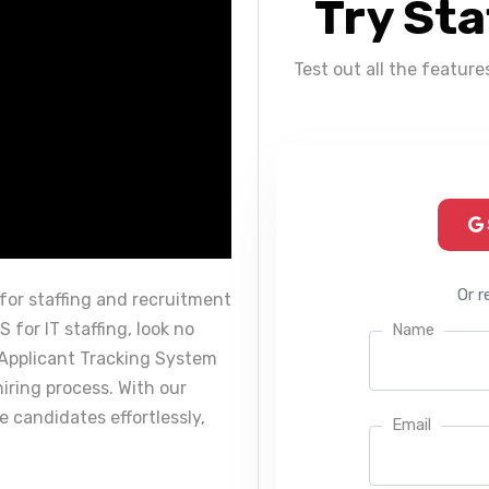
Try Sta
Test out all the feature
Or r
for staffing and recruitment
 for IT staffing, look no
Name
 Applicant Tracking System
hiring process. With our
 candidates effortlessly,
Email