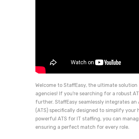
Welcome to StaffEasy, the ultimate solution 
agencies! If you're searching for a robust ATS
further. StaffEasy seamlessly integrates an
(ATS) specifically designed to simplify your 
powerful ATS for IT staffing, you can manage
ensuring a perfect match for every role.