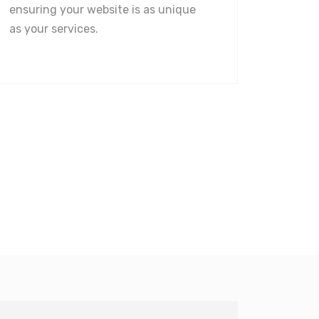
ensuring your website is as unique
as your services.