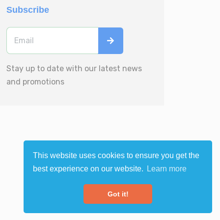
Subscribe
Stay up to date with our latest news
and promotions
This website uses cookies to ensure you get the
best experience on our website.
Learn more
Got it!