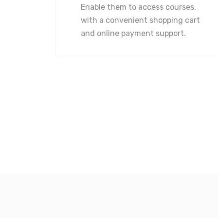
Enable them to access courses,
with a convenient shopping cart
and online payment support.