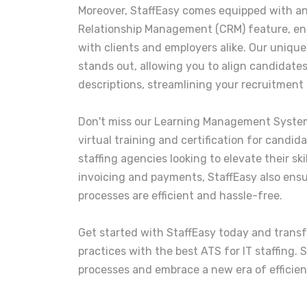
Moreover, StaffEasy comes equipped with 
Relationship Management (CRM) feature, e
with clients and employers alike. Our uniqu
stands out, allowing you to align candidates
descriptions, streamlining your recruitment 
Don't miss our Learning Management System
virtual training and certification for candid
staffing agencies looking to elevate their sk
invoicing and payments, StaffEasy also ensure
processes are efficient and hassle-free.
Get started with StaffEasy today and trans
practices with the best ATS for IT staffing.
processes and embrace a new era of efficien