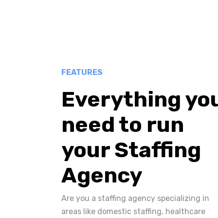
FEATURES
Everything yo
need to run
your Staffing
Agency
Are you a staffing agency specializing in
areas like domestic staffing, healthcare