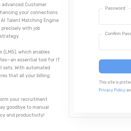
an advanced Customer
Password
nhancing your connections
e AI Talent Matching Engine
 precisely with job
Confirm Pas
strategy.
 (LMS), which enables
ates—an essential tool for IT
ill sets. With automated
s that all your billing
This site is pro
Privacy Policy
a
form your recruitment
 Say goodbye to manual
cy and productivity!