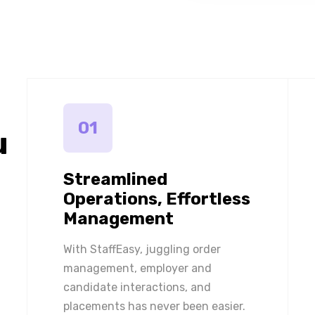
01
u
Streamlined
Operations, Effortless
Management
With StaffEasy, juggling order
management, employer and
candidate interactions, and
placements has never been easier.