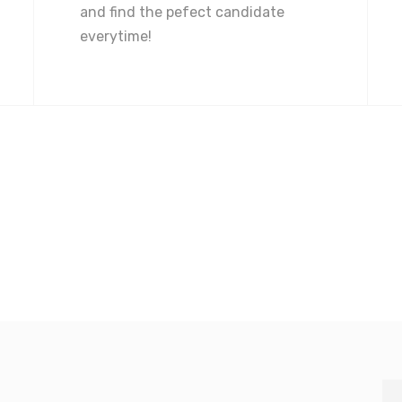
and find the pefect candidate
everytime!