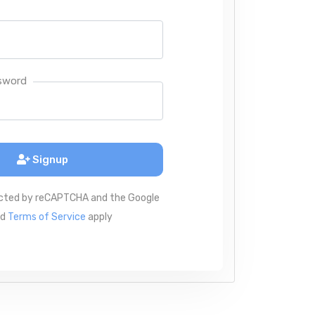
sword
Signup
tected by reCAPTCHA and the Google
nd
Terms of Service
apply