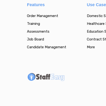
Features
Use Cas
Order Management
Domestic S
Training
Healthcare 
Assessments
Education S
Job Board
Contract St
Candidate Management
More