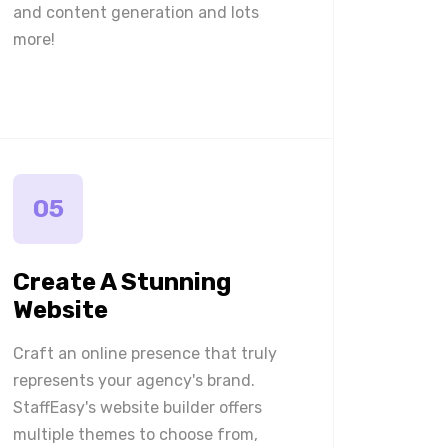
and content generation and lots
more!
05
Create A Stunning
Website
Craft an online presence that truly
represents your agency's brand.
StaffEasy's website builder offers
multiple themes to choose from,