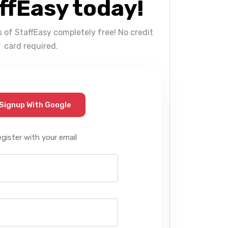
ffEasy today!
s of StaffEasy completely free! No credit
card required.
Signup With Google
egister with your email