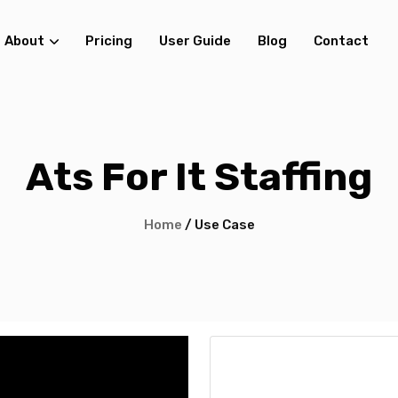
About
Pricing
User Guide
Blog
Contact
Ats For It Staffing
Home
/ Use Case