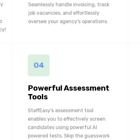
ly
Seamlessly handle invoicing, track
job vacancies, and effortlessly
o
oversee your agency's operations.
cy!
04
Powerful Assessment
Tools
StaffEasy's assessment tool
enables you to effectively screen
candidates using powerful AI
powered tests. Skip the guesswork