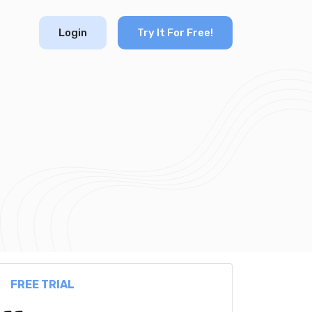
Login
Try It For Free!
FREE TRIAL