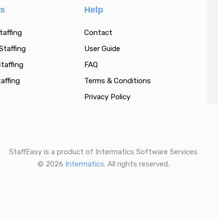
es
Help
taffing
Contact
Staffing
User Guide
taffing
FAQ
affing
Terms & Conditions
Privacy Policy
StaffEasy is a product of Intermatics Software Services
© 2026
Intermatics
. All rights reserved.