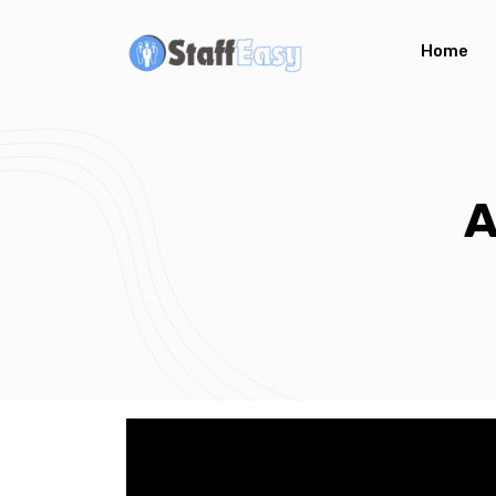
Home
A