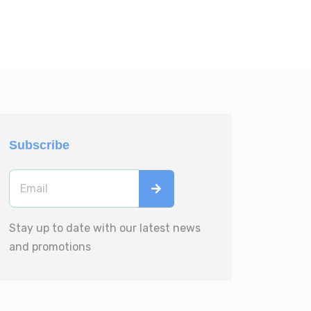
Subscribe
Stay up to date with our latest news
and promotions