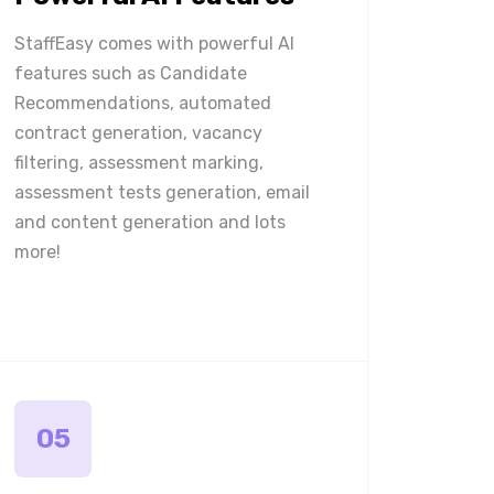
StaffEasy comes with powerful AI
features such as Candidate
Recommendations, automated
contract generation, vacancy
filtering, assessment marking,
assessment tests generation, email
and content generation and lots
more!
05