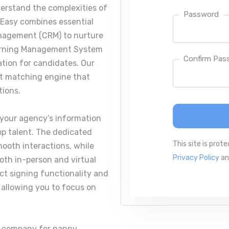
erstand the complexities of
Password
fEasy combines essential
nagement (CRM) to nurture
Learning Management System
Confirm Pas
cation for candidates. Our
nt matching engine that
tions.
 your agency’s information
top talent. The dedicated
This site is pro
mooth interactions, while
Privacy Policy
a
oth in-person and virtual
act signing functionality and
 allowing you to focus on
e company for nanny