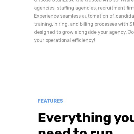
agencies, staffing agencies, recruitment fir
Experience seamless automation of candidat
training, hiring, and billing processes with S
designed to grow alongside your agency. Jo
your operational efficiency!
FEATURES
Everything yo
need to run