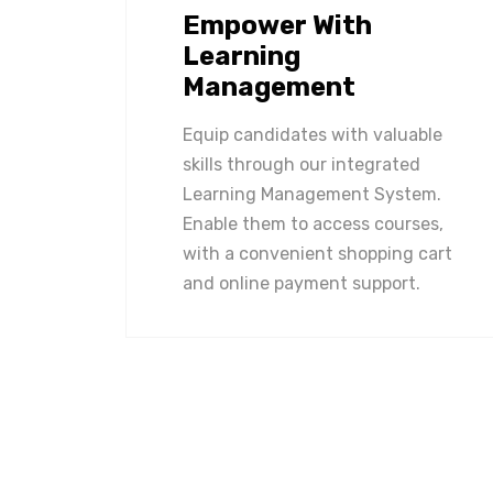
Empower With
Learning
Management
Equip candidates with valuable
skills through our integrated
Learning Management System.
Enable them to access courses,
with a convenient shopping cart
and online payment support.