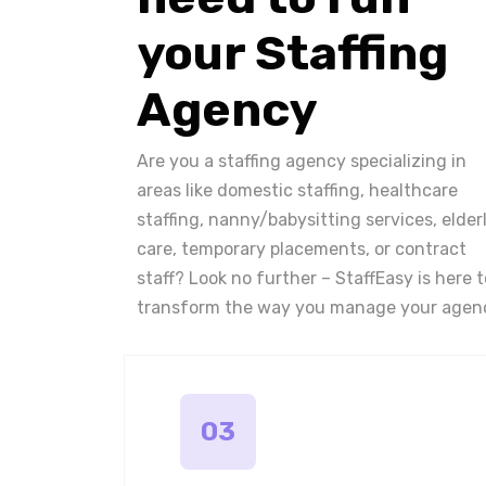
your Staffing
Agency
Are you a staffing agency specializing in
areas like domestic staffing, healthcare
staffing, nanny/babysitting services, elder
care, temporary placements, or contract
staff? Look no further – StaffEasy is here t
transform the way you manage your agen
03