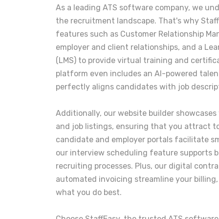
As a leading ATS software company, we und
the recruitment landscape. That's why Staf
features such as Customer Relationship Ma
employer and client relationships, and a 
(LMS) to provide virtual training and certifi
platform even includes an AI-powered tale
perfectly aligns candidates with job descrip
Additionally, our website builder showcases
and job listings, ensuring that you attract 
candidate and employer portals facilitate s
our interview scheduling feature supports b
recruiting processes. Plus, our digital contr
automated invoicing streamline your billing,
what you do best.
Choose StaffEasy, the trusted ATS softwar