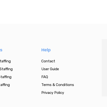
es
Help
taffing
Contact
Staffing
User Guide
taffing
FAQ
affing
Terms & Conditions
Privacy Policy