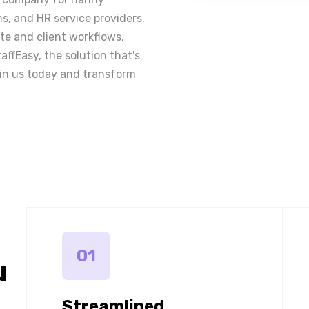
ms, and HR service providers.
e and client workflows,
taffEasy, the solution that's
in us today and transform
01
u
Streamlined