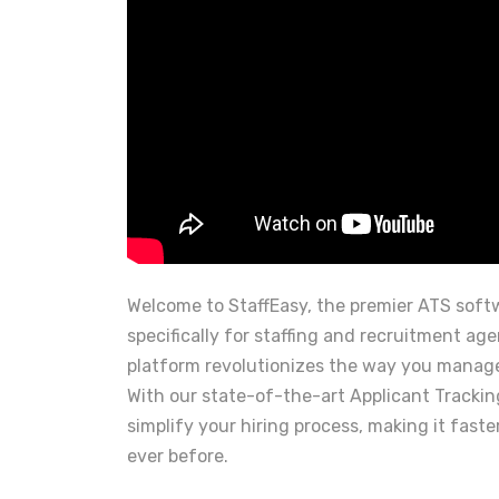
Welcome to StaffEasy, the premier ATS sof
specifically for staffing and recruitment ag
platform revolutionizes the way you manage
With our state-of-the-art Applicant Tracki
simplify your hiring process, making it faste
ever before.