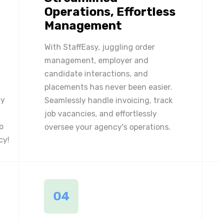
Operations, Effortless
Management
With StaffEasy, juggling order
management, employer and
candidate interactions, and
placements has never been easier.
ly
Seamlessly handle invoicing, track
job vacancies, and effortlessly
o
oversee your agency's operations.
cy!
04