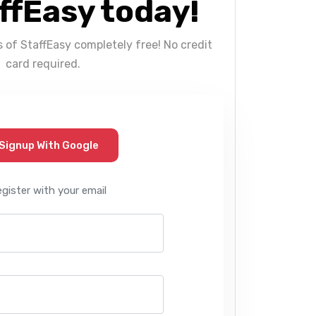
ffEasy today!
s of StaffEasy completely free! No credit
card required.
Signup With Google
egister with your email