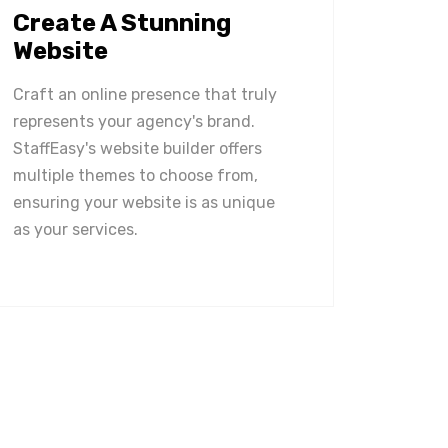
Create A Stunning
Website
Craft an online presence that truly
represents your agency's brand.
StaffEasy's website builder offers
multiple themes to choose from,
ensuring your website is as unique
as your services.