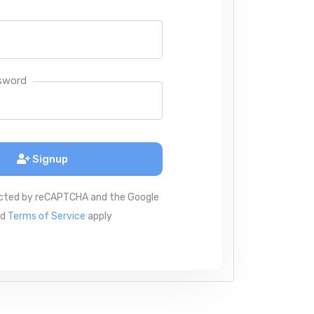
sword
Signup
tected by reCAPTCHA and the Google
nd
Terms of Service
apply