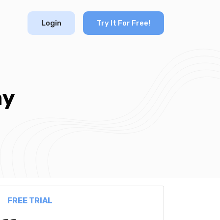
Login
Try It For Free!
ny
FREE TRIAL