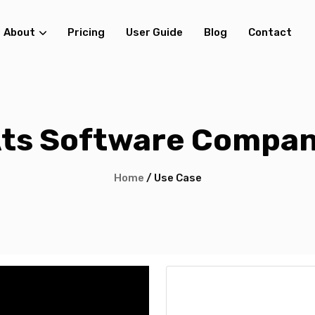
About
Pricing
User Guide
Blog
Contact
ts Software Compa
Home
/ Use Case