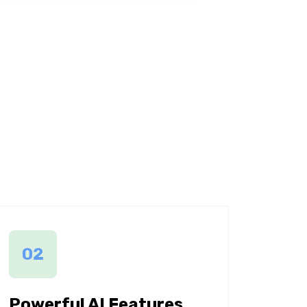
02
Powerful AI Features