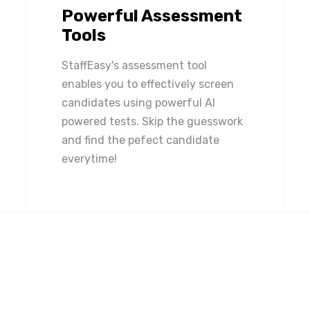
Powerful Assessment
Tools
StaffEasy's assessment tool
enables you to effectively screen
candidates using powerful AI
powered tests. Skip the guesswork
and find the pefect candidate
everytime!