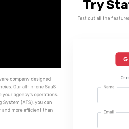
Try Sta
Test out all the feature
Or r
tware company designed
encies. Our all-in-one SaaS
Name
 your agency's operations.
ng System (ATS), you can
r and more efficient than
Email