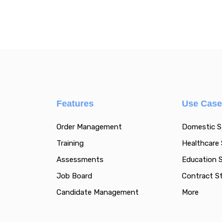
Features
Use Cas
Order Management
Domestic S
Training
Healthcare 
Assessments
Education S
Job Board
Contract St
Candidate Management
More