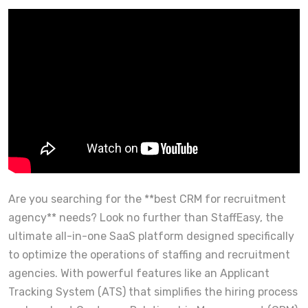
Are you searching for the **best CRM for recruitment
agency** needs? Look no further than StaffEasy, the
ultimate all-in-one SaaS platform designed specifically
to optimize the operations of staffing and recruitment
agencies. With powerful features like an Applicant
Tracking System (ATS) that simplifies the hiring process