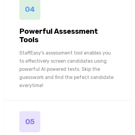
04
Powerful Assessment
Tools
StaffEasy's assessment tool enables you
to effectively screen candidates using
powerful AI powered tests. Skip the
guesswork and find the pefect candidate
everytime!
05