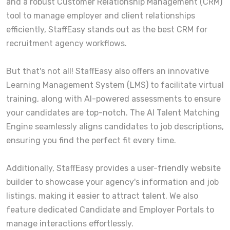
and a robust Customer Relationship Management (CRM)
tool to manage employer and client relationships
efficiently, StaffEasy stands out as the best CRM for
recruitment agency workflows.
But that's not all! StaffEasy also offers an innovative
Learning Management System (LMS) to facilitate virtual
training, along with AI-powered assessments to ensure
your candidates are top-notch. The AI Talent Matching
Engine seamlessly aligns candidates to job descriptions,
ensuring you find the perfect fit every time.
Additionally, StaffEasy provides a user-friendly website
builder to showcase your agency's information and job
listings, making it easier to attract talent. We also
feature dedicated Candidate and Employer Portals to
manage interactions effortlessly.