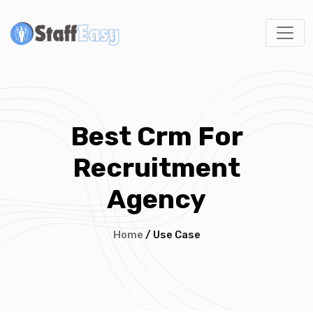
Best Crm For
Recruitment
Agency
Home
/ Use Case