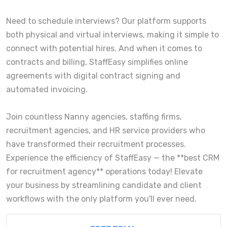
Need to schedule interviews? Our platform supports
both physical and virtual interviews, making it simple to
connect with potential hires. And when it comes to
contracts and billing, StaffEasy simplifies online
agreements with digital contract signing and
automated invoicing.
Join countless Nanny agencies, staffing firms,
recruitment agencies, and HR service providers who
have transformed their recruitment processes.
Experience the efficiency of StaffEasy — the **best CRM
for recruitment agency** operations today! Elevate
your business by streamlining candidate and client
workflows with the only platform you'll ever need.