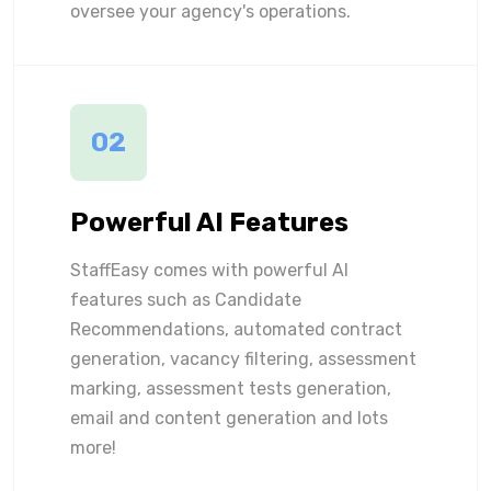
oversee your agency's operations.
02
Powerful AI Features
StaffEasy comes with powerful AI
features such as Candidate
Recommendations, automated contract
generation, vacancy filtering, assessment
marking, assessment tests generation,
email and content generation and lots
more!