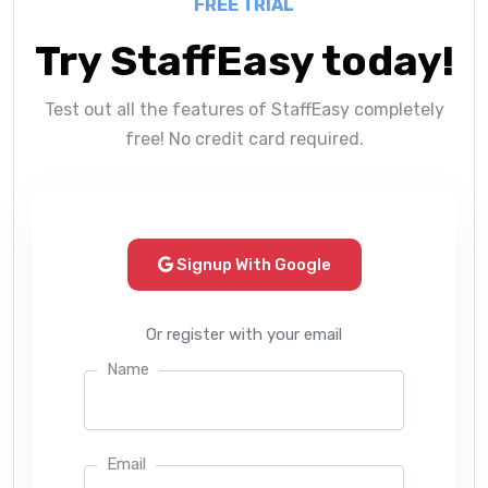
FREE TRIAL
Try StaffEasy today!
Test out all the features of StaffEasy completely
free! No credit card required.
Signup With Google
Or register with your email
Name
Email