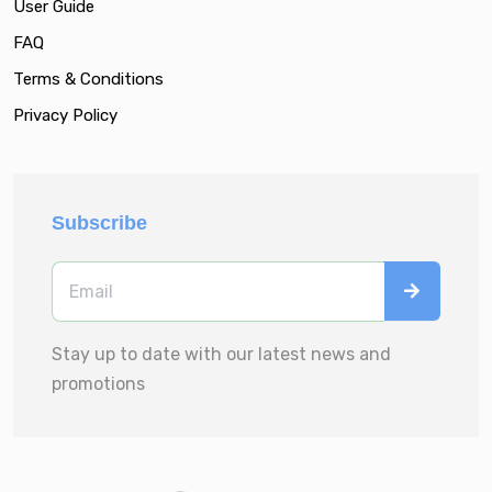
User Guide
FAQ
Terms & Conditions
Privacy Policy
Subscribe
Stay up to date with our latest news and
promotions