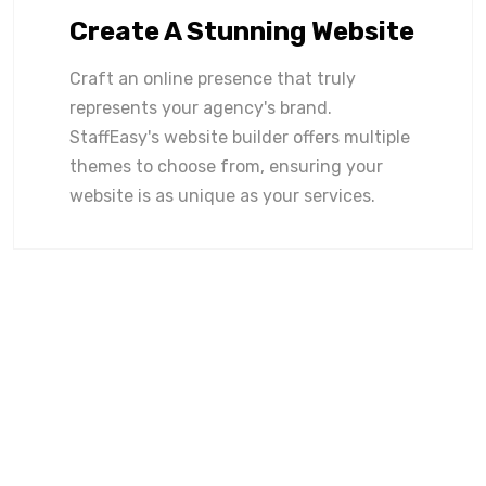
Create A Stunning Website
Craft an online presence that truly
represents your agency's brand.
StaffEasy's website builder offers multiple
themes to choose from, ensuring your
website is as unique as your services.