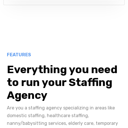
FEATURES
Everything you need
to run your Staffing
Agency
Are you a staffing agency specializing in areas like
domestic staffing, healthcare staffing,
nanny/babysitting services, elderly care, temporary