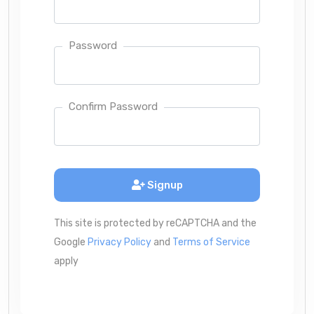
Password
Confirm Password
Signup
This site is protected by reCAPTCHA and the
Google
Privacy Policy
and
Terms of Service
apply