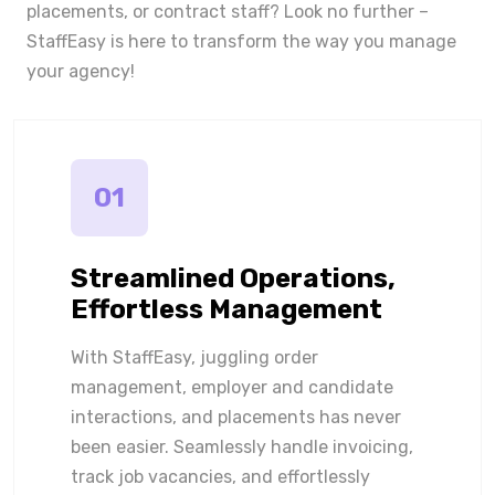
placements, or contract staff? Look no further –
StaffEasy is here to transform the way you manage
your agency!
01
Streamlined Operations,
Effortless Management
With StaffEasy, juggling order
management, employer and candidate
interactions, and placements has never
been easier. Seamlessly handle invoicing,
track job vacancies, and effortlessly