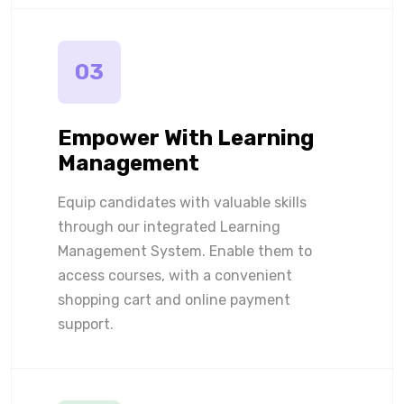
03
Empower With Learning
Management
Equip candidates with valuable skills
through our integrated Learning
Management System. Enable them to
access courses, with a convenient
shopping cart and online payment
support.