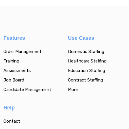
Features
Use Cases
Order Management
Domestic Staffing
Training
Healthcare Staffing
Assessments
Education Staffing
Job Board
Contract Staffing
Candidate Management
More
Help
Contact