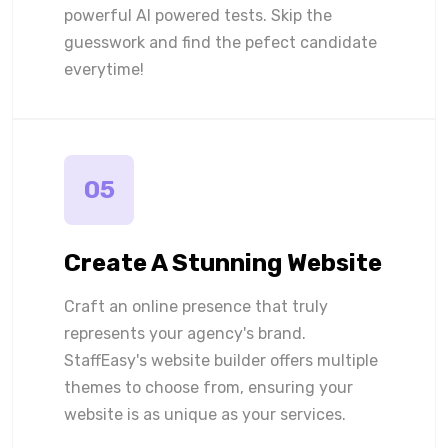
powerful AI powered tests. Skip the
guesswork and find the pefect candidate
everytime!
05
Create A Stunning Website
Craft an online presence that truly
represents your agency's brand.
StaffEasy's website builder offers multiple
themes to choose from, ensuring your
website is as unique as your services.