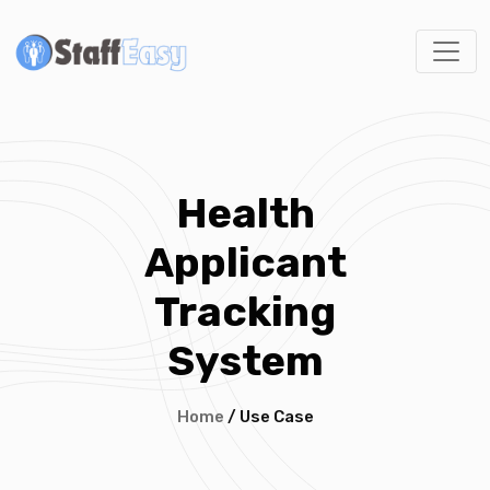
Health
Applicant
Tracking
System
Home
/ Use Case