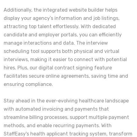
Additionally, the integrated website builder helps
display your agency’s information and job listings,
attracting top talent effortlessly. With dedicated
candidate and employer portals, you can efficiently
manage interactions and data. The interview
scheduling tool supports both physical and virtual
interviews, making it easier to connect with potential
hires. Plus, our digital contract signing feature
facilitates secure online agreements, saving time and
ensuring compliance.
Stay ahead in the ever-evolving healthcare landscape
with automated invoicing and payments that
streamline billing processes, support multiple payment
methods, and enable recurring payments. With
StaffEasy's health applicant tracking system, transform