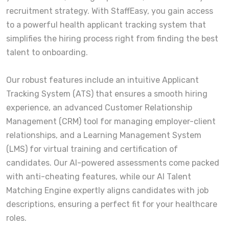
recruitment strategy. With StaffEasy, you gain access
to a powerful health applicant tracking system that
simplifies the hiring process right from finding the best
talent to onboarding.
Our robust features include an intuitive Applicant
Tracking System (ATS) that ensures a smooth hiring
experience, an advanced Customer Relationship
Management (CRM) tool for managing employer-client
relationships, and a Learning Management System
(LMS) for virtual training and certification of
candidates. Our AI-powered assessments come packed
with anti-cheating features, while our AI Talent
Matching Engine expertly aligns candidates with job
descriptions, ensuring a perfect fit for your healthcare
roles.