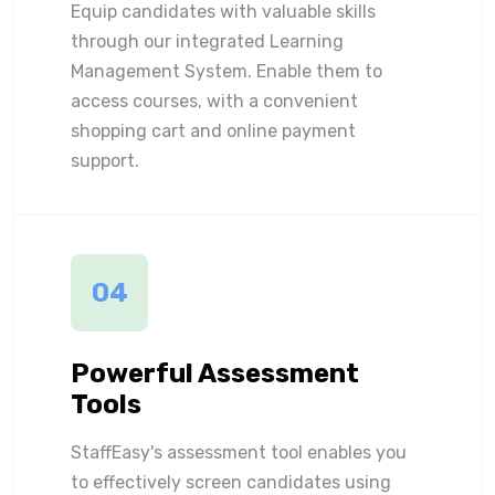
Equip candidates with valuable skills
through our integrated Learning
Management System. Enable them to
access courses, with a convenient
shopping cart and online payment
support.
04
Powerful Assessment
Tools
StaffEasy's assessment tool enables you
to effectively screen candidates using