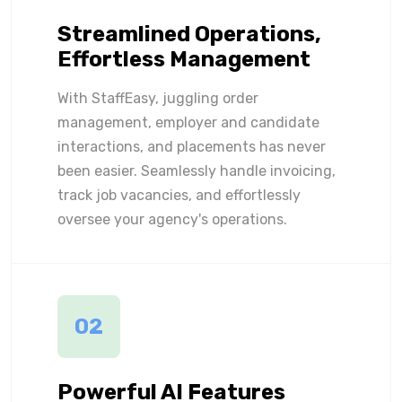
Streamlined Operations,
Effortless Management
With StaffEasy, juggling order
management, employer and candidate
interactions, and placements has never
been easier. Seamlessly handle invoicing,
track job vacancies, and effortlessly
oversee your agency's operations.
02
Powerful AI Features