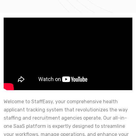
Welcome to StaffEasy, your comprehensive health
applicant tracking system that revolutionizes the way
staffing and recruitment agencies operate. Our all-in-
one SaaS platform is expertly designed to streamline
your workflows, manage operations, and enhance your