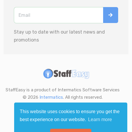
Stay up to date with our latest news and
promotions
StaffEasy is a product of Intermatics Software Services
© 2026
Intermatics
. All rights reserved.
This website uses cookies to ensure you get the
best experience on our website.
Learn more