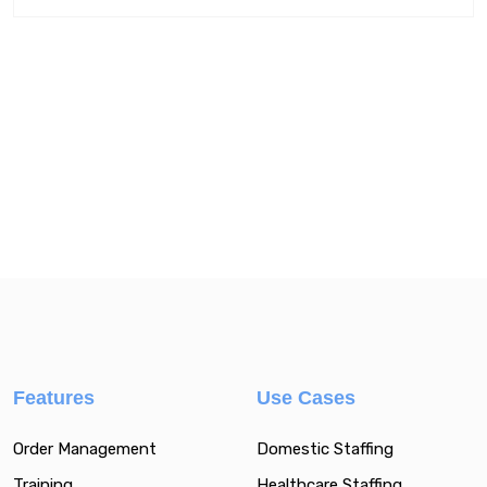
Features
Use Cases
Order Management
Domestic Staffing
Training
Healthcare Staffing