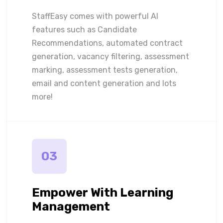
StaffEasy comes with powerful AI
features such as Candidate
Recommendations, automated contract
generation, vacancy filtering, assessment
marking, assessment tests generation,
email and content generation and lots
more!
03
Empower With Learning
Management