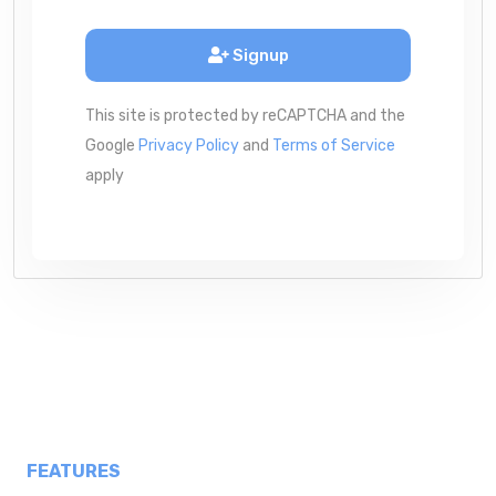
Signup
This site is protected by reCAPTCHA and the
Google
Privacy Policy
and
Terms of Service
apply
FEATURES