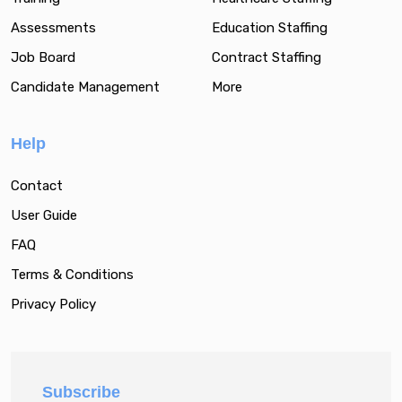
Assessments
Education Staffing
Job Board
Contract Staffing
Candidate Management
More
Help
Contact
User Guide
FAQ
Terms & Conditions
Privacy Policy
Subscribe