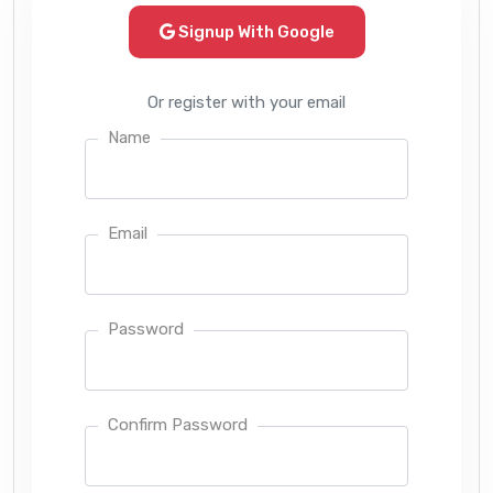
Signup With Google
Or register with your email
Name
Email
Password
Confirm Password