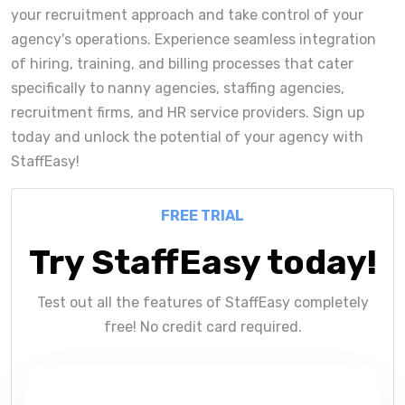
your recruitment approach and take control of your
agency's operations. Experience seamless integration
of hiring, training, and billing processes that cater
specifically to nanny agencies, staffing agencies,
recruitment firms, and HR service providers. Sign up
today and unlock the potential of your agency with
StaffEasy!
FREE TRIAL
Try StaffEasy today!
Test out all the features of StaffEasy completely
free! No credit card required.