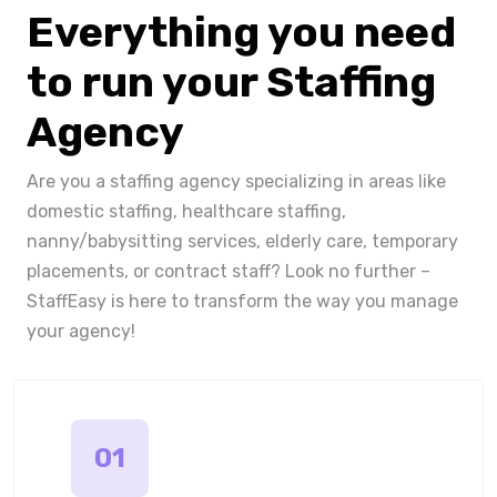
Everything you need
to run your Staffing
Agency
Are you a staffing agency specializing in areas like
domestic staffing, healthcare staffing,
nanny/babysitting services, elderly care, temporary
placements, or contract staff? Look no further –
StaffEasy is here to transform the way you manage
your agency!
01