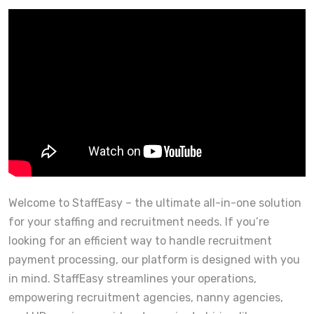
Welcome to StaffEasy – the ultimate all-in-one solution
for your staffing and recruitment needs. If you’re
looking for an efficient way to handle recruitment
payment processing, our platform is designed with you
in mind. StaffEasy streamlines your operations,
empowering recruitment agencies, nanny agencies,