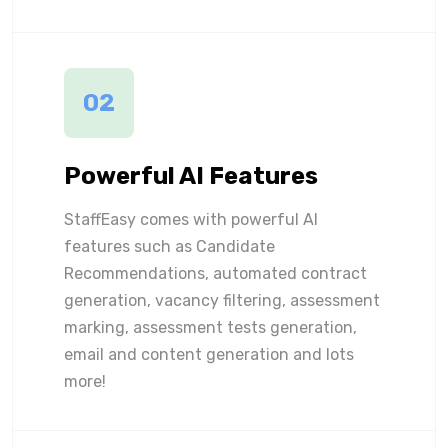
02
Powerful AI Features
StaffEasy comes with powerful AI
features such as Candidate
Recommendations, automated contract
generation, vacancy filtering, assessment
marking, assessment tests generation,
email and content generation and lots
more!