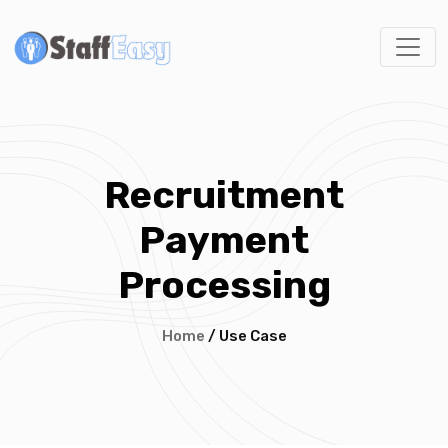
Recruitment
Payment
Processing
Home
/ Use Case