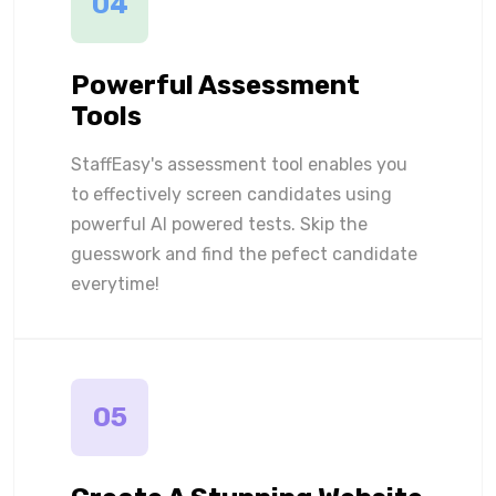
04
Powerful Assessment
Tools
StaffEasy's assessment tool enables you
to effectively screen candidates using
powerful AI powered tests. Skip the
guesswork and find the pefect candidate
everytime!
05