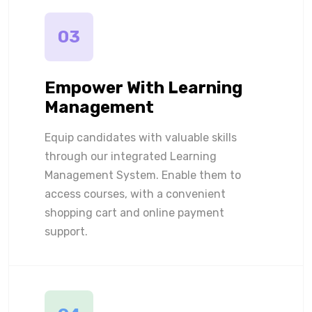
03
Empower With Learning
Management
Equip candidates with valuable skills
through our integrated Learning
Management System. Enable them to
access courses, with a convenient
shopping cart and online payment
support.