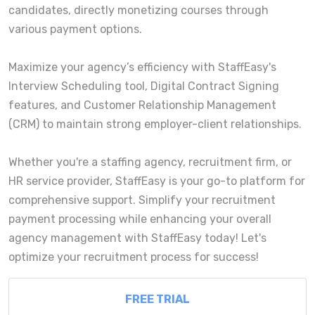
candidates, directly monetizing courses through
various payment options.
Maximize your agency’s efficiency with StaffEasy's
Interview Scheduling tool, Digital Contract Signing
features, and Customer Relationship Management
(CRM) to maintain strong employer-client relationships.
Whether you're a staffing agency, recruitment firm, or
HR service provider, StaffEasy is your go-to platform for
comprehensive support. Simplify your recruitment
payment processing while enhancing your overall
agency management with StaffEasy today! Let's
optimize your recruitment process for success!
FREE TRIAL