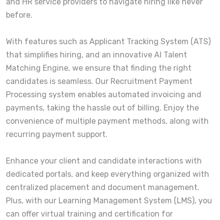
and HR service providers to navigate hiring like never
before.
With features such as Applicant Tracking System (ATS)
that simplifies hiring, and an innovative AI Talent
Matching Engine, we ensure that finding the right
candidates is seamless. Our Recruitment Payment
Processing system enables automated invoicing and
payments, taking the hassle out of billing. Enjoy the
convenience of multiple payment methods, along with
recurring payment support.
Enhance your client and candidate interactions with
dedicated portals, and keep everything organized with
centralized placement and document management.
Plus, with our Learning Management System (LMS), you
can offer virtual training and certification for