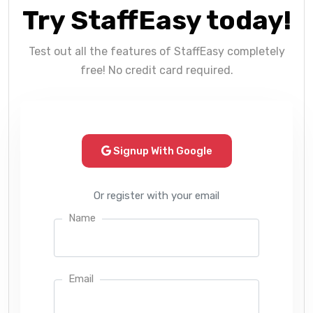
Try StaffEasy today!
Test out all the features of StaffEasy completely
free! No credit card required.
Signup With Google
Or register with your email
Name
Email