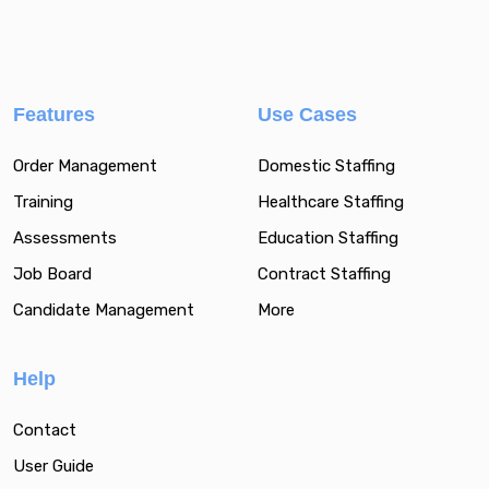
Features
Use Cases
Order Management
Domestic Staffing
Training
Healthcare Staffing
Assessments
Education Staffing
Job Board
Contract Staffing
Candidate Management
More
Help
Contact
User Guide