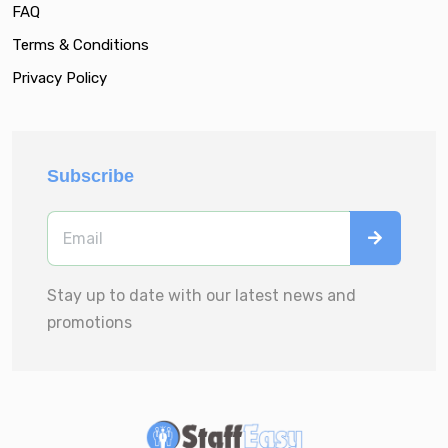
FAQ
Terms & Conditions
Privacy Policy
Subscribe
Stay up to date with our latest news and
promotions