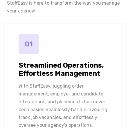
StaffEasy is here to transform the way you manage
your agency!
01
Streamlined Operations,
Effortless Management
With StaffEasy, juggling order
management, employer and candidate
interactions, and placements has never
been easier. Seamlessly handle invoicing,
track job vacancies, and effortlessly
oversee your agency's operations.