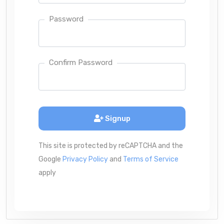
Password
Confirm Password
Signup
This site is protected by reCAPTCHA and the
Google
Privacy Policy
and
Terms of Service
apply