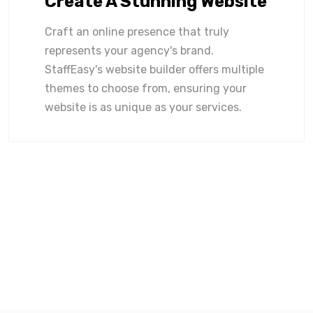
Create A Stunning Website
Craft an online presence that truly
represents your agency's brand.
StaffEasy's website builder offers multiple
themes to choose from, ensuring your
website is as unique as your services.