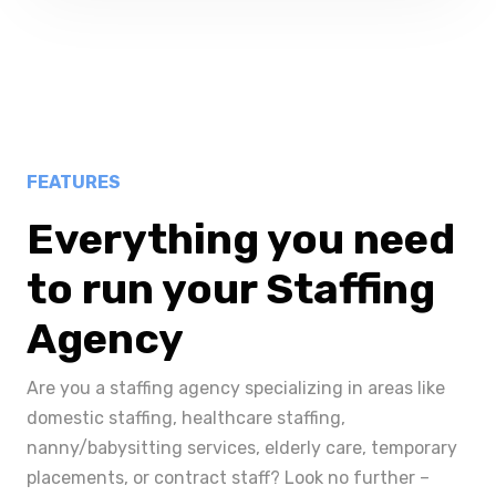
FEATURES
Everything you need
to run your Staffing
Agency
Are you a staffing agency specializing in areas like
domestic staffing, healthcare staffing,
nanny/babysitting services, elderly care, temporary
placements, or contract staff? Look no further –