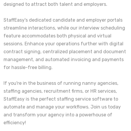
designed to attract both talent and employers.
StaffEasy's dedicated candidate and employer portals
streamline interactions, while our interview scheduling
feature accommodates both physical and virtual
sessions. Enhance your operations further with digital
contract signing, centralized placement and document
management, and automated invoicing and payments
for hassle-free billing.
If you're in the business of running nanny agencies,
staffing agencies, recruitment firms, or HR services,
StaffEasy is the perfect staffing service software to
automate and manage your workflows. Join us today
and transform your agency into a powerhouse of
efficiency!