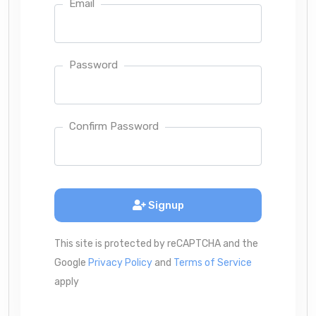
Email
Password
Confirm Password
Signup
This site is protected by reCAPTCHA and the
Google
Privacy Policy
and
Terms of Service
apply