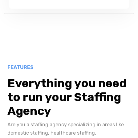
FEATURES
Everything you need
to run your Staffing
Agency
Are you a staffing agency specializing in areas like
domestic staffing, healthcare staffing,