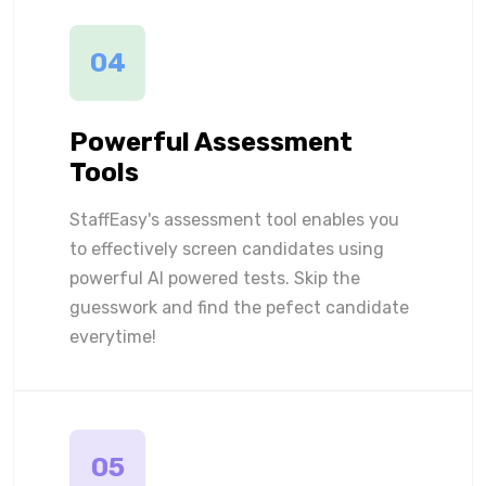
04
Powerful Assessment
Tools
StaffEasy's assessment tool enables you
to effectively screen candidates using
powerful AI powered tests. Skip the
guesswork and find the pefect candidate
everytime!
05