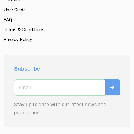
User Guide
FAQ
Terms & Conditions
Privacy Policy
Subscribe
Stay up to date with our latest news and
promotions