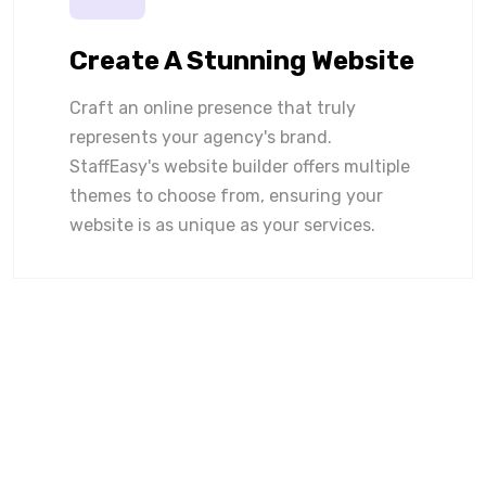
Create A Stunning Website
Craft an online presence that truly
represents your agency's brand.
StaffEasy's website builder offers multiple
themes to choose from, ensuring your
website is as unique as your services.