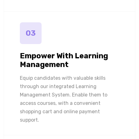
03
Empower With Learning
Management
Equip candidates with valuable skills
through our integrated Learning
Management System. Enable them to
access courses, with a convenient
shopping cart and online payment
support.