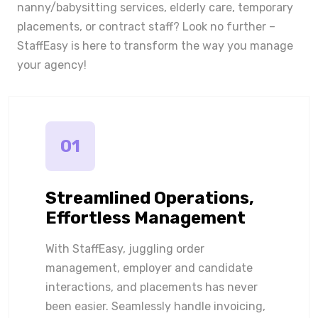
nanny/babysitting services, elderly care, temporary
placements, or contract staff? Look no further –
StaffEasy is here to transform the way you manage
your agency!
01
Streamlined Operations,
Effortless Management
With StaffEasy, juggling order
management, employer and candidate
interactions, and placements has never
been easier. Seamlessly handle invoicing,