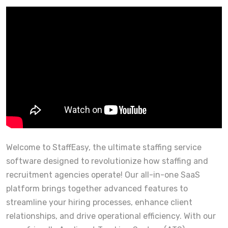
Welcome to StaffEasy, the ultimate staffing service
software designed to revolutionize how staffing and
recruitment agencies operate! Our all-in-one SaaS
platform brings together advanced features to
streamline your hiring processes, enhance client
relationships, and drive operational efficiency. With our