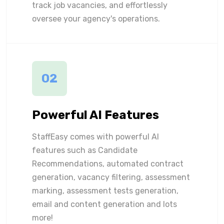
track job vacancies, and effortlessly
oversee your agency's operations.
02
Powerful AI Features
StaffEasy comes with powerful AI
features such as Candidate
Recommendations, automated contract
generation, vacancy filtering, assessment
marking, assessment tests generation,
email and content generation and lots
more!