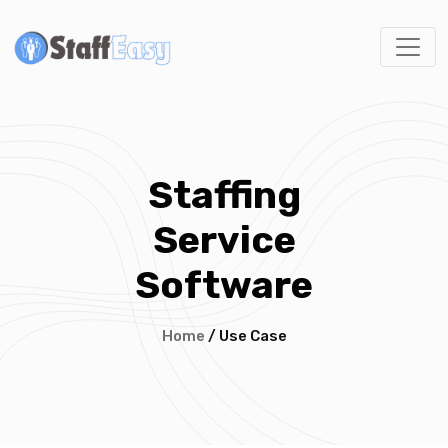
Staffing
Service
Software
Home
/ Use Case