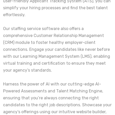
user-friendly Applicant Tracking System (ATS), you can
simplify your hiring processes and find the best talent
effortlessly.
Our staffing service software also offers a
comprehensive Customer Relationship Management
(CRM) module to foster healthy employer-client
connections. Engage your candidates like never before
with our Learning Management System (LMS), enabling
virtual training and certification to ensure they meet
your agency’s standards.
Harness the power of AI with our cutting-edge AI-
Powered Assessments and Talent Matching Engine,
ensuring that you’re always connecting the right
candidates to the right job descriptions. Showcase your
agency’s offerings using our intuitive website builder,