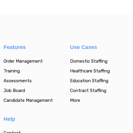
Features
Use Cases
Order Management
Domestic Staffing
Training
Healthcare Staffing
Assessments
Education Staffing
Job Board
Contract Staffing
Candidate Management
More
Help
Contact