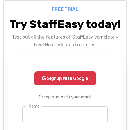
FREE TRIAL
Try StaffEasy today!
Test out all the features of StaffEasy completely
free! No credit card required.
Signup With Google
Or register with your email
Name