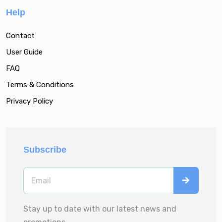
Help
Contact
User Guide
FAQ
Terms & Conditions
Privacy Policy
Subscribe
Stay up to date with our latest news and