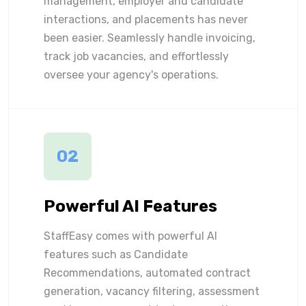
management, employer and candidate
interactions, and placements has never
been easier. Seamlessly handle invoicing,
track job vacancies, and effortlessly
oversee your agency's operations.
02
Powerful AI Features
StaffEasy comes with powerful AI
features such as Candidate
Recommendations, automated contract
generation, vacancy filtering, assessment