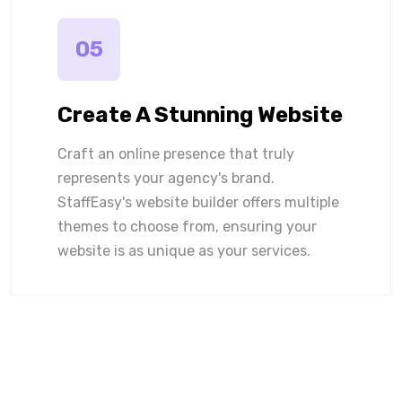
05
Create A Stunning Website
Craft an online presence that truly
represents your agency's brand.
StaffEasy's website builder offers multiple
themes to choose from, ensuring your
website is as unique as your services.