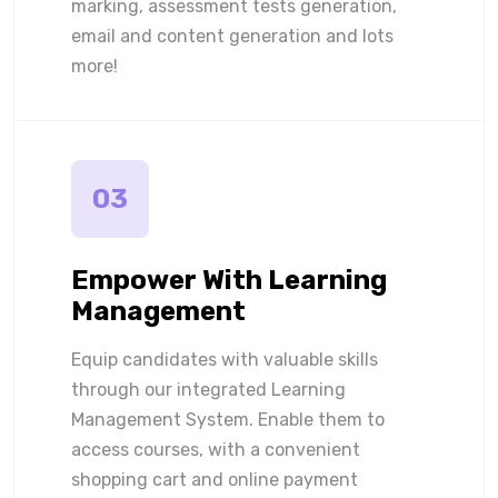
marking, assessment tests generation,
email and content generation and lots
more!
03
Empower With Learning
Management
Equip candidates with valuable skills
through our integrated Learning
Management System. Enable them to
access courses, with a convenient
shopping cart and online payment