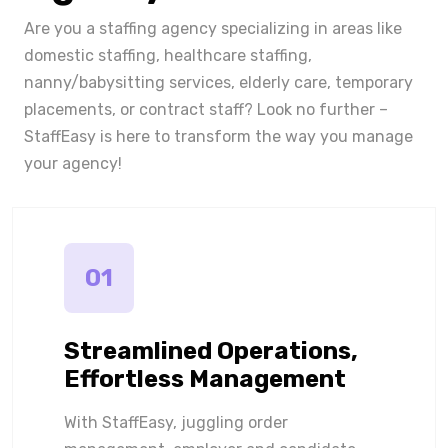
Are you a staffing agency specializing in areas like
domestic staffing, healthcare staffing,
nanny/babysitting services, elderly care, temporary
placements, or contract staff? Look no further –
StaffEasy is here to transform the way you manage
your agency!
01
Streamlined Operations,
Effortless Management
With StaffEasy, juggling order