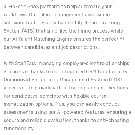
all-in-one SaaS platform to help automate your
workflows. Our talent management assessment
software features an advanced Applicant Tracking
System (ATS) that simplifies the hiring process while
our AI Talent Matching Engine ensures the perfect fit
between candidates and job descriptions.
With StaffEasy, managing employer-client relationships
is a breeze thanks to our integrated CRM functionality.
Our innovative Learning Management System (LMS)
allows you to provide virtual training and certifications
for candidates, complete with flexible course
monetization options. Plus, you can easily conduct
assessments using our AI-powered features, ensuring a
secure and reliable evaluation, thanks to anti-cheating
functionality.