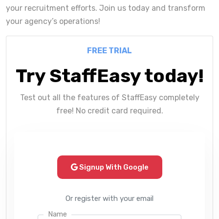
your recruitment efforts. Join us today and transform
your agency’s operations!
FREE TRIAL
Try StaffEasy today!
Test out all the features of StaffEasy completely
free! No credit card required.
Signup With Google
Or register with your email
Name