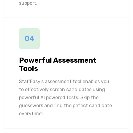
support.
04
Powerful Assessment
Tools
StaffEasy's assessment tool enables you
to effectively screen candidates using
powerful AI powered tests. Skip the
guesswork and find the pefect candidate
everytime!