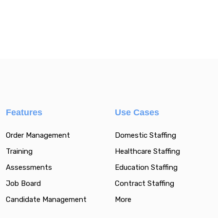
Features
Use Cases
Order Management
Domestic Staffing
Training
Healthcare Staffing
Assessments
Education Staffing
Job Board
Contract Staffing
Candidate Management
More