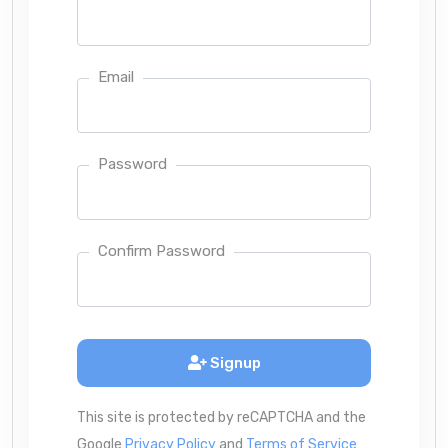
Email
Password
Confirm Password
Signup
This site is protected by reCAPTCHA and the
Google
Privacy Policy
and
Terms of Service