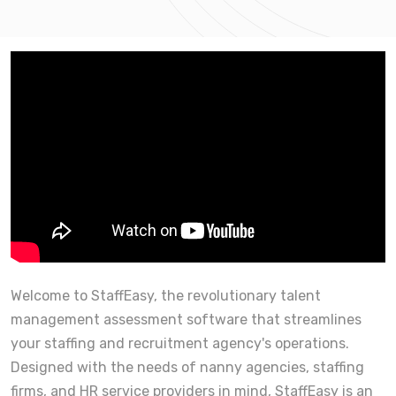
Welcome to StaffEasy, the revolutionary talent
management assessment software that streamlines
your staffing and recruitment agency's operations.
Designed with the needs of nanny agencies, staffing
firms, and HR service providers in mind, StaffEasy is an