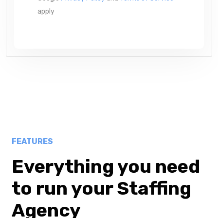
apply
FEATURES
Everything you need
to run your Staffing
Agency