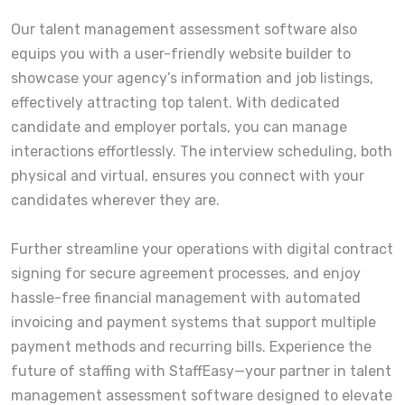
Our talent management assessment software also
equips you with a user-friendly website builder to
showcase your agency’s information and job listings,
effectively attracting top talent. With dedicated
candidate and employer portals, you can manage
interactions effortlessly. The interview scheduling, both
physical and virtual, ensures you connect with your
candidates wherever they are.
Further streamline your operations with digital contract
signing for secure agreement processes, and enjoy
hassle-free financial management with automated
invoicing and payment systems that support multiple
payment methods and recurring bills. Experience the
future of staffing with StaffEasy—your partner in talent
management assessment software designed to elevate