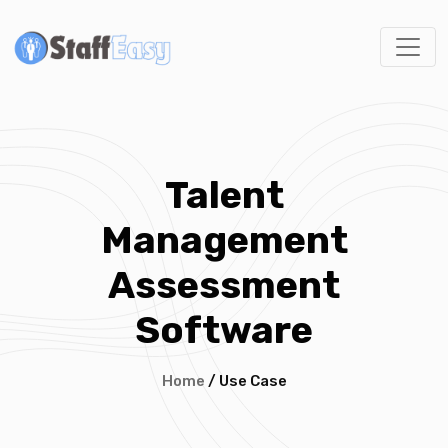
Talent
Management
Assessment
Software
Home
/ Use Case