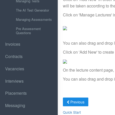
Managing Tests
will be taken according to the 
The AI Test Generator
Click on 'Manage Lectures' in
Managing Assessments
Pre Assessment
Questions
You can also drag and drop le
Invoices
Click on 'Add New' to create 
Contracts
Vacancies
On the lecture content page,
You can also drag and drop it
Interviews
Placements
Previous
Messaging
Quick Start