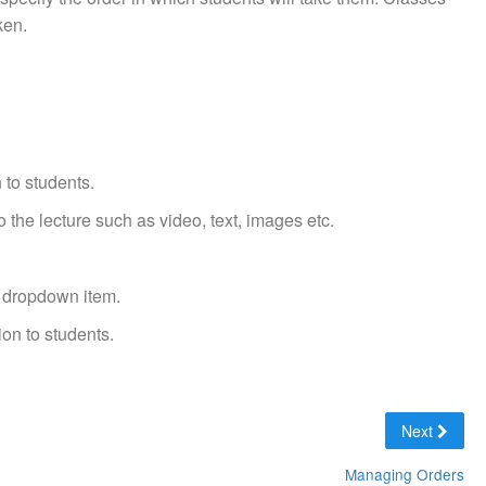
ken.
 to students.
 the lecture such as video, text, images etc.
' dropdown item.
ion to students.
Next
Managing Orders