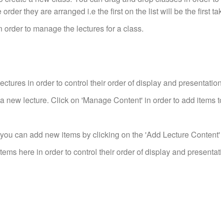
order they are arranged i.e the first on the list will be the first ta
 order to manage the lectures for a class.
ctures in order to control their order of display and presentation
a new lecture. Click on 'Manage Content' in order to add items to
 you can add new items by clicking on the 'Add Lecture Content
ems here in order to control their order of display and presentat