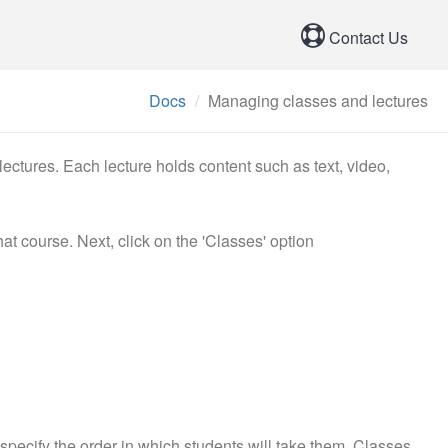
Contact Us
Docs
Managing classes and lectures
ectures. Each lecture holds content such as text, video,
hat course. Next, click on the 'Classes' option
specify the order in which students will take them. Classes