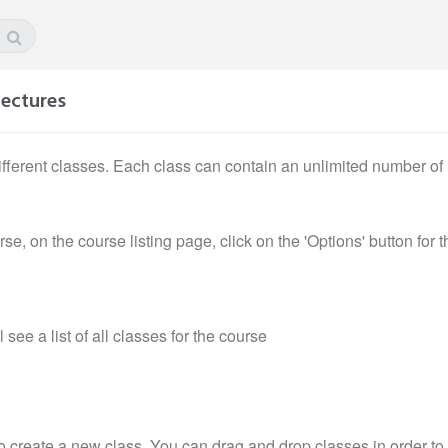
lectures
fferent classes. Each class can contain an unlimited number of l
e, on the course listing page, click on the 'Options' button for t
see a list of all classes for the course
o create a new class. You can drag and drop classes in order to 