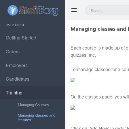
USER GUIDE
Managing classes and 
Getting Started
Each course is made up of di
Orders
quizzes, etc.
Employers
To manage classes for a cours
Candidates
Training
On the classes page, you will 
Managing Courses
Managing classes and
lectures
Click on 'Add New' in order t